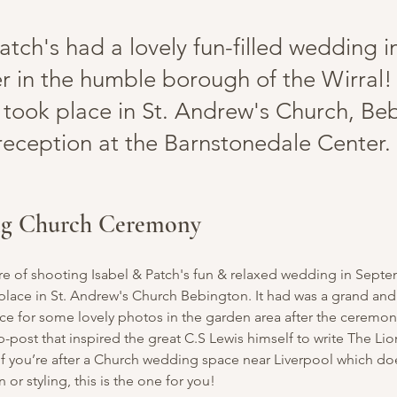
atch's had a lovely fun-filled wedding i
 in the humble borough of the Wirral!
took place in St. Andrew's Church, Be
 reception at the Barnstonedale Center.
ng Church Ceremony 
ure of shooting Isabel & Patch's fun & relaxed wedding in Septe
lace in St. Andrew's Church Bebington. It had was a grand and
ce for some lovely photos in the garden area after the ceremon
mp-post that inspired the great C.S Lewis himself to write The Li
f you’re after a Church wedding space near Liverpool which doe