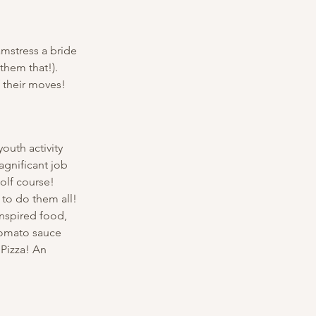
mstress a bride 
them that!). 
 their moves! 
outh activity 
gnificant job 
olf course! 
 to do them all! 
inspired food, 
 tomato sauce 
 Pizza! An 