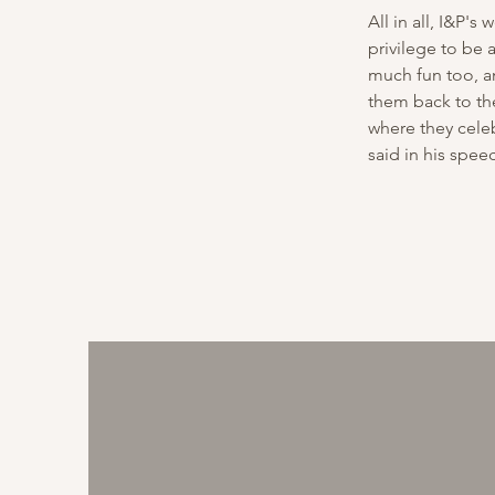
All in all, I&P's
privilege to be 
much fun too, an
them back to the
where they celeb
said in his spee