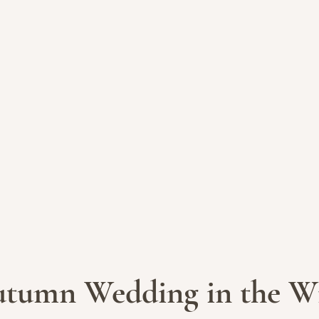
tumn Wedding in the Wi