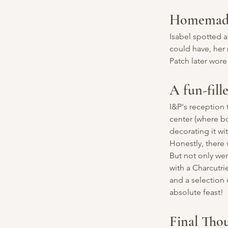
Homemade 
Isabel spotted 
could have, her 
Patch later wore
A fun-fill
I&P's reception 
center (where b
decorating it w
Honestly, there 
But not only wer
with a Charcutri
and a selection 
absolute feast!
Final Tho