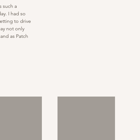
s such a 
ay. I had so 
tting to drive 
ay not only 
 and as Patch 