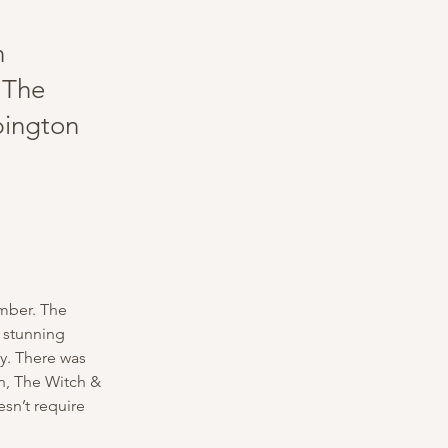
n
 The
bington
mber. The 
 stunning 
y. There was 
on, The Witch & 
sn’t require 