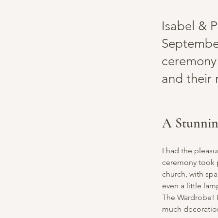
Isabel & P
September
ceremony 
and their
A Stunni
I had the pleas
ceremony took p
church, with spa
even a little la
The Wardrobe! I