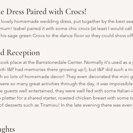
Dress Paired with Crocs!
a lovely homemade wedding dress, put together by the best sea
mum! Isabel paired it with some chic crocs (at least I would call 
 his sage green Crocs to the dance floor so they could show off
ed Reception
took place at the Barnstonedale Center. Normally it's used as a y
oth I&P had memories there growing up!), but I&P did such a ma
ith so lots of homemade decor! They even decorated the mini g
were so many great activities through the day, it was impossible
e guests well entertained, they were well fed with some Italian-
e platter for a shared starter, roasted chicken breast with some
of desserts such as Tiramisu! In the late evening there was even
ughts