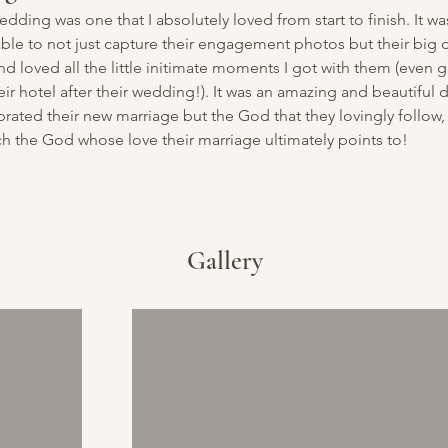
 wedding was one that I absolutely loved from start to finish. It wa
able to not just capture their engagement photos but their big d
d loved all the little initimate moments I got with them (even ge
ir hotel after their wedding!). It was an amazing and beautiful d
rated their new marriage but the God that they lovingly follow,
ch the God whose love their marriage ultimately points to!
Gallery