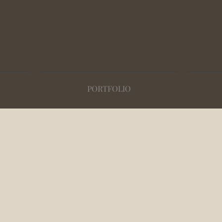
TSZ LOK PHOTOS
PORTFOLIO