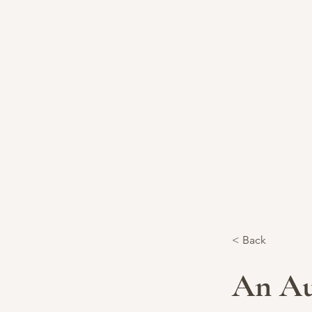
< Back
An Au