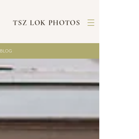
TSZ LOK PHOTOS
BLOG